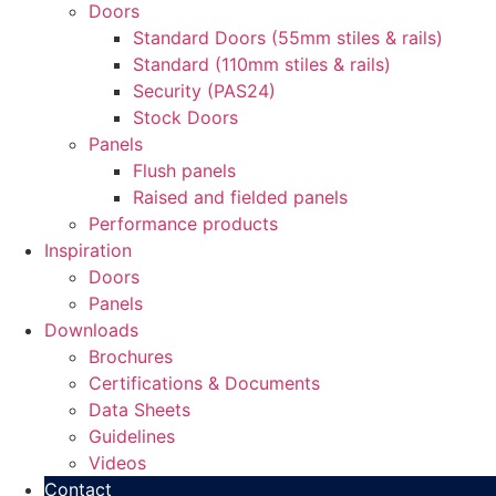
Doors
Standard Doors (55mm stiles & rails)
Standard (110mm stiles & rails)
Security (PAS24)
Stock Doors
Panels
Flush panels
Raised and fielded panels
Performance products
Inspiration
Doors
Panels
Downloads
Brochures
Certifications & Documents
Data Sheets
Guidelines
Videos
Contact