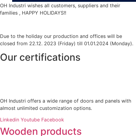
OH Industri wishes all customers, suppliers and their
families , HAPPY HOLIDAYS!!
Due to the holiday our production and offices will be
closed from 22.12. 2023 (Friday) till 01.01.2024 (Monday).
Our certifications
OH Industri offers a wide range of doors and panels with
almost unlimited customization options.
Linkedin
Youtube
Facebook
Wooden products