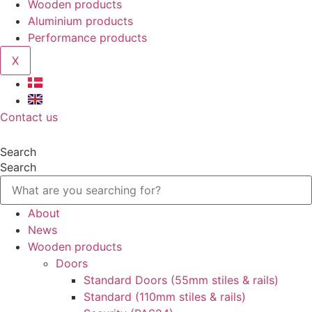
Wooden products
Aluminium products
Performance products
X
Contact us
Search
Search
About
News
Wooden products
Doors
Standard Doors (55mm stiles & rails)
Standard (110mm stiles & rails)