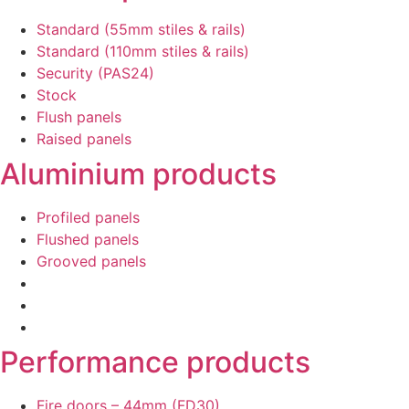
Standard (55mm stiles & rails)
Standard (110mm stiles & rails)
Security (PAS24)
Stock
Flush panels
Raised panels
Aluminium products
Profiled panels
Flushed panels
Grooved panels
Performance products
Fire doors – 44mm (FD30)