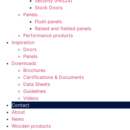
Security (PAS24)
Stock Doors
Panels
Flush panels
Raised and fielded panels
Performance products
Inspiration
Doors
Panels
Downloads
Brochures
Certifications & Documents
Data Sheets
Guidelines
Videos
Contact
About
News
Wooden products