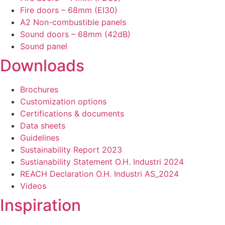
Fire doors – 68mm (EI30)
A2 Non-combustible panels
Sound doors – 68mm (42dB)
Sound panel
Downloads
Brochures
Customization options
Certifications & documents
Data sheets
Guidelines
Sustainability Report 2023
Sustianability Statement O.H. Industri 2024
REACH Declaration O.H. Industri AS_2024
Videos
Inspiration