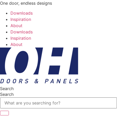
One door, endless designs
Downloads
Inspiration
About
Downloads
Inspiration
About
Search
Search