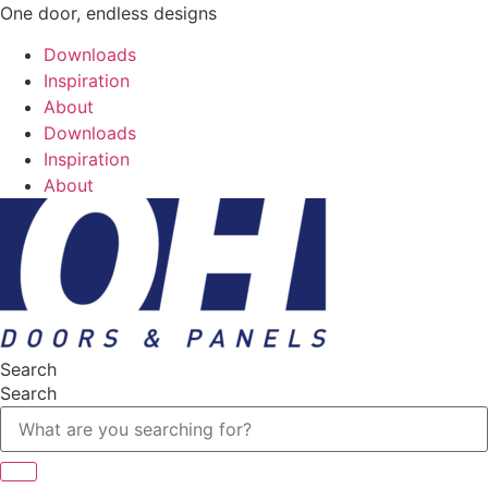
One door, endless designs
Downloads
Inspiration
About
Downloads
Inspiration
About
Search
Search