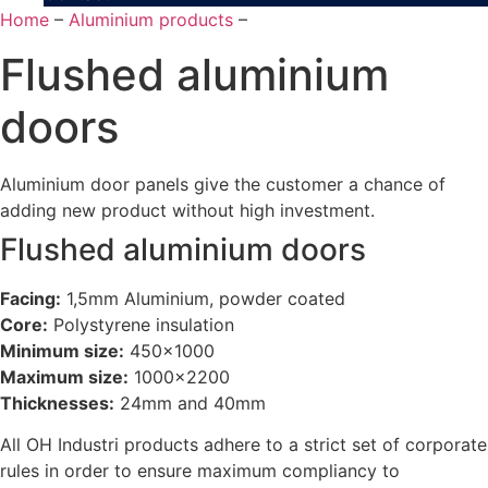
Home
–
Aluminium products
–
Flushed aluminium doors
Flushed aluminium
doors
Aluminium door panels give the customer a chance of
adding new product without high investment.
Flushed aluminium doors
Facing:
1,5mm Aluminium, powder coated
Core:
Polystyrene insulation
Minimum size:
450×1000
Maximum size:
1000×2200
Thicknesses:
24mm and 40mm
All OH Industri products adhere to a strict set of corporate
rules in order to ensure maximum compliancy to