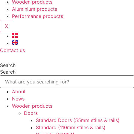
Wooden products
Aluminium products
Performance products
X
Contact us
Search
Search
About
News
Wooden products
Doors
Standard Doors (55mm stiles & rails)
Standard (110mm stiles & rails)