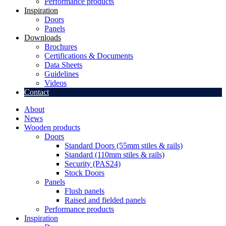
Performance products
Inspiration
Doors
Panels
Downloads
Brochures
Certifications & Documents
Data Sheets
Guidelines
Videos
Contact
About
News
Wooden products
Doors
Standard Doors (55mm stiles & rails)
Standard (110mm stiles & rails)
Security (PAS24)
Stock Doors
Panels
Flush panels
Raised and fielded panels
Performance products
Inspiration