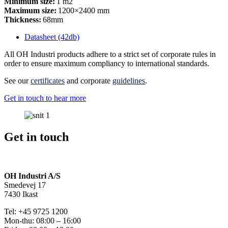
Minimum size:
1 m2
Maximum size:
1200×2400 mm
Thickness:
68mm
Datasheet (42db)
All OH Industri products adhere to a strict set of corporate rules in
order to ensure maximum compliancy to international standards.
See our
certificates
and corporate
guidelines
.
Get in touch to hear more
Get in touch
OH Industri A/S
Smedevej 17
7430 Ikast
Tel: +45 9725 1200
Mon-thu: 08:00 – 16:00