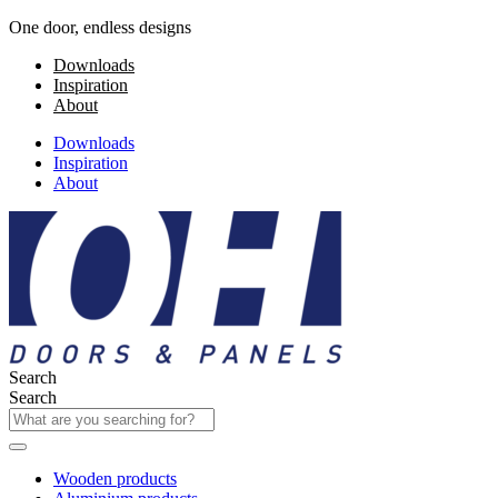
One door, endless designs
Downloads
Inspiration
About
Downloads
Inspiration
About
Search
Search
Wooden products