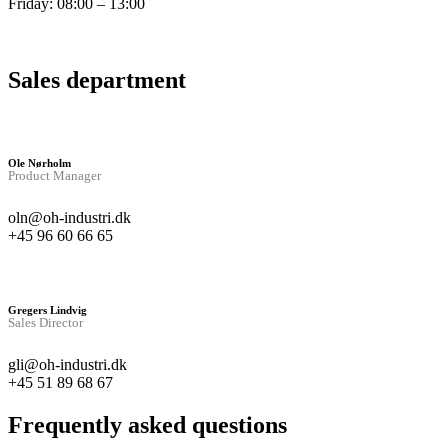
Friday: 08:00 – 13:00
Sales department
Ole Nørholm
Product Manager
oln@oh-industri.dk
+45 96 60 66 65
Gregers Lindvig
Sales Director
gli@oh-industri.dk
+45 51 89 68 67
Frequently asked questions