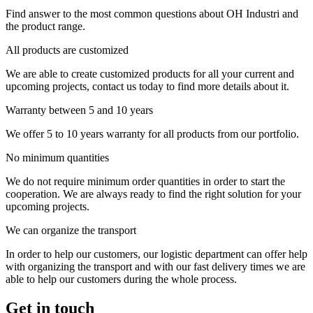
Find answer to the most common questions about OH Industri and
the product range.
All products are customized
We are able to create customized products for all your current and
upcoming projects, contact us today to find more details about it.
Warranty between 5 and 10 years
We offer 5 to 10 years warranty for all products from our portfolio.
No minimum quantities
We do not require minimum order quantities in order to start the
cooperation. We are always ready to find the right solution for your
upcoming projects.
We can organize the transport
In order to help our customers, our logistic department can offer help
with organizing the transport and with our fast delivery times we are
able to help our customers during the whole process.
Get in touch