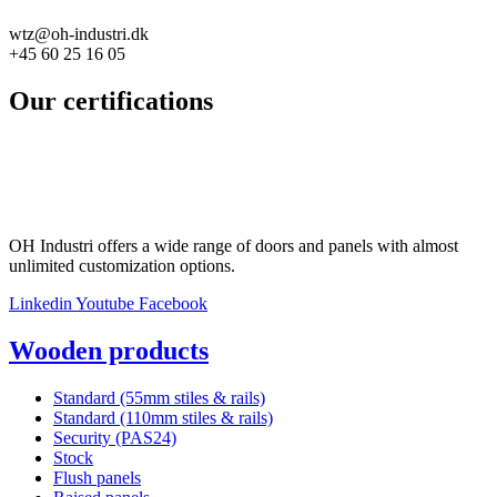
wtz@oh-industri.dk
+45 60 25 16 05
Our certifications
OH Industri offers a wide range of doors and panels with almost
unlimited customization options.
Linkedin
Youtube
Facebook
Wooden products
Standard (55mm stiles & rails)
Standard (110mm stiles & rails)
Security (PAS24)
Stock
Flush panels