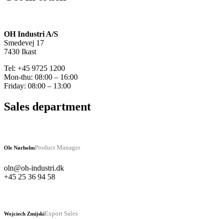
OH Industri A/S
Smedevej 17
7430 Ikast
Tel: +45 9725 1200
Mon-thu: 08:00 – 16:00
Friday: 08:00 – 13:00
Sales department
Product Manager
Ole Nørholm
oln@oh-industri.dk
+45 25 36 94 58
Export Sales
Wojciech Zmijski