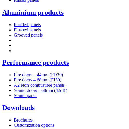
Raised panels
Aluminium products
Profiled panels
Flushed panels
Grooved panels
Performance products
Fire doors – 44mm (FD30)
Fire doors – 68mm (EI30)
A2 Non-combustible panels
Sound doors – 68mm (42dB)
Sound panel
Downloads
Brochures
Customization options