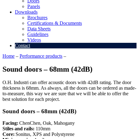
Doors
Panels
Downloads
Brochures
Certifications & Documents
Data Sheets
Guidelines
Videos
Contact
Home
–
Performance products
–
Sound doors – 68mm (42dB)
Sound doors – 68mm (42dB)
O.H. Industri can offer acoustic doors with 42dB rating. The door
thickness is 68mm. As always, all the doors can be ordered as made-
to-measure, this way we are sure that we will be able to offer the
best solution for each project.
Sound doors – 68mm (42dB)
Facing:
ChenChen, Oak, Mahogany
Stiles and rails:
110mm
Core:
Sonitus, XPS and Polystyrene