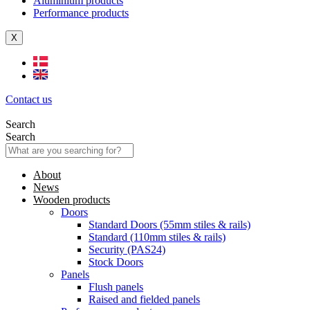
Aluminium products
Performance products
X
Contact us
Search
Search
About
News
Wooden products
Doors
Standard Doors (55mm stiles & rails)
Standard (110mm stiles & rails)
Security (PAS24)
Stock Doors
Panels
Flush panels
Raised and fielded panels